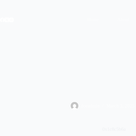
Skip
to
content
Home
About
doeadmin
March 3, 2025
0x1c8c5b6a