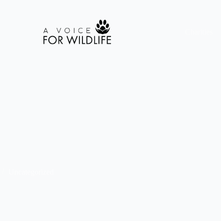
Charities
Uncategorized