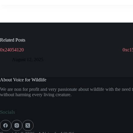
Related Posts
0x24054120
0xc1
August 12, 2025
About Voice for Wildlife
We are non for profit and very passionate about wildlife with the need t
without harming every living creature.
Socials