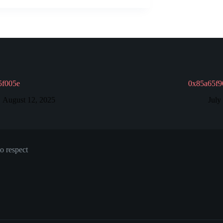
5f005e
0x85a65f9
August 12, 2025
July
o respect