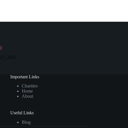
0
 27, 2025
Important Links
Charities
Home
About
Useful Links
Blog