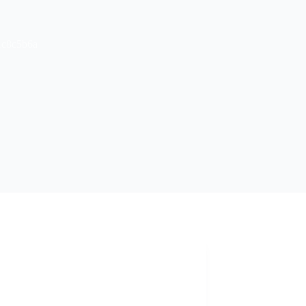
1c8c5b6a