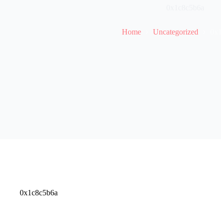
0x1c8c5b6a
Home
Uncategorized
0x
0x1c8c5b6a