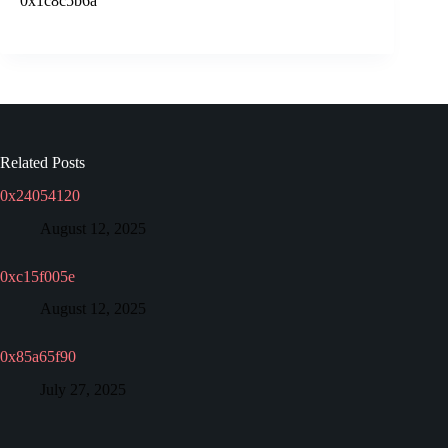
0x1c8c5b6a
Related Posts
0x24054120
August 12, 2025
0xc15f005e
August 12, 2025
0x85a65f90
July 27, 2025