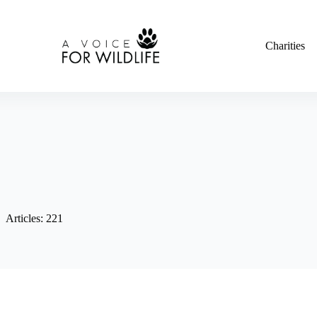
Charities
Articles: 221