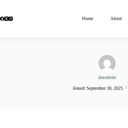
Skip
to
content
Home
About
doeadmin
Joined: September 30, 2025