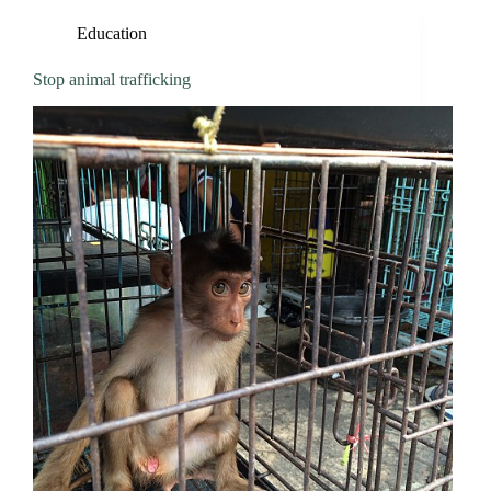
Education
Stop animal trafficking