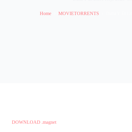
Home
MOVIETORRENTS
Dalia Y El Li
DOWNLOAD .magnet