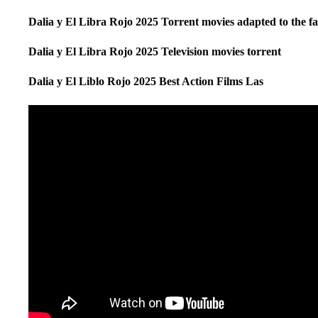
Dalia y El Libra Rojo 2025 Torrent movies adapted to the f
Dalia y El Libra Rojo 2025 Television movies torrent
Dalia y El Liblo Rojo 2025 Best Action Films Las