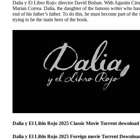
Dalia y El Libro Rojo: director David Bisban. With Agustin Ciru
Marian Correa. Dalia, the daughter of the famous writer who has r
end of his father’s father. To do this, he must become part of the
trying to be the main hero of the book.
Dalia y El Liblo Rojo 2025 Classic Movie Torrent download
Dalia y El Liblo Rojo 2025 Foreign movie Torrent Downloa