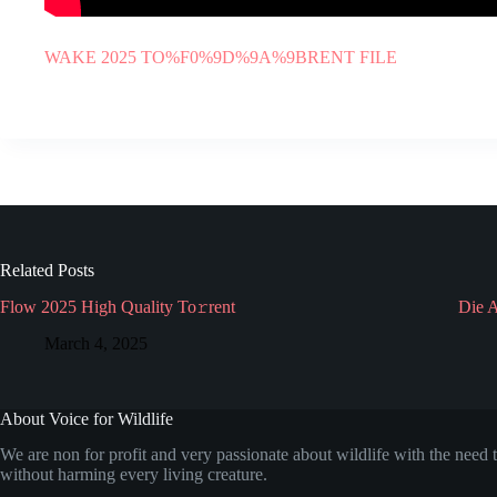
WAKE 2025 TO%F0%9D%9A%9BRENT FILE
Related Posts
Flow 2025 High Quality To𝚛rent
Die 
March 4, 2025
About Voice for Wildlife
We are non for profit and very passionate about wildlife with the need t
without harming every living creature.