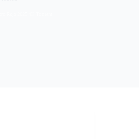
bro Rojo 2025 4K To𝚛rent