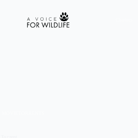
Charities
MOVIETORRENTS
 To𝚛rent