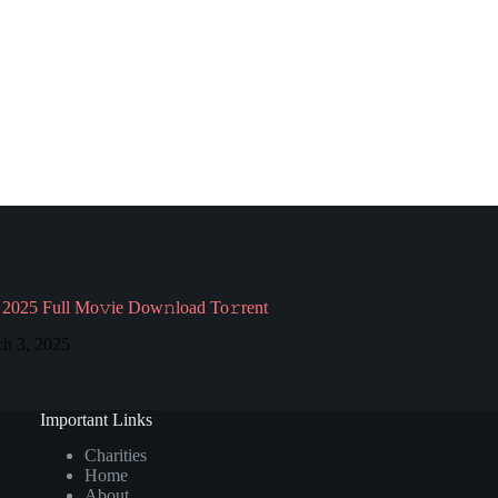
2025 Full Mo𝚟ie Dow𝚗load To𝚛rent
h 3, 2025
Important Links
Charities
Home
About