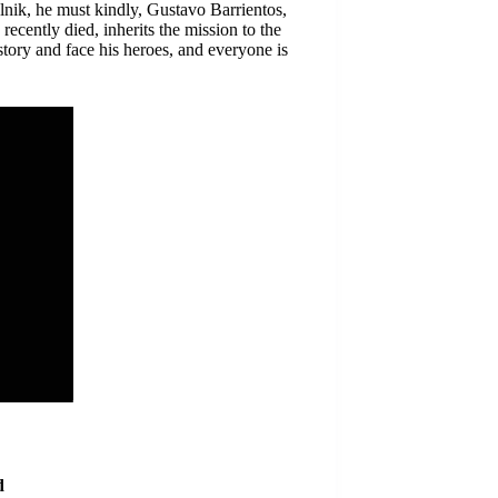
lnik, he must kindly, Gustavo Barrientos,
ecently died, inherits the mission to the
 story and face his heroes, and everyone is
d