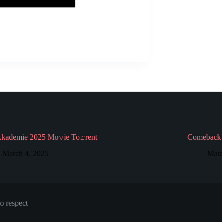
Akademie 2025 Mo𝚟ie To𝚛rent
Comeback 
March 4, 2025
Marc
o respect