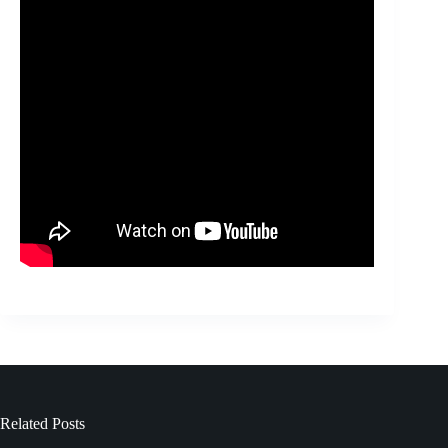
Related Posts