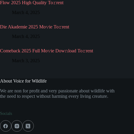
Flow 2025 High Quality To𝚛rent
March 4, 2025
Die Akademie 2025 Mo𝚟ie To𝚛rent
March 4, 2025
Comeback 2025 Full Mo𝚟ie Dow𝚗load To𝚛rent
March 3, 2025
About Voice for Wildlife
We are non for profit and very passionate about wildlife with
the need to respect without harming every living creature.
Socials