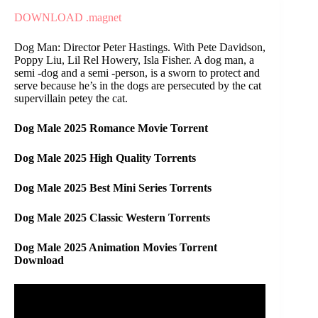
DOWNLOAD .magnet
Dog Man: Director Peter Hastings. With Pete Davidson,
Poppy Liu, Lil Rel Howery, Isla Fisher. A dog man, a
semi -dog and a semi -person, is a sworn to protect and
serve because he’s in the dogs are persecuted by the cat
supervillain petey the cat.
Dog Male 2025 Romance Movie Torrent
Dog Male 2025 High Quality Torrents
Dog Male 2025 Best Mini Series Torrents
Dog Male 2025 Classic Western Torrents
Dog Male 2025 Animation Movies Torrent
Download