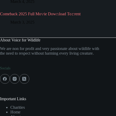
March 4, 2025
Comeback 2025 Full Mo𝚟ie Dow𝚗load To𝚛rent
March 3, 2025
About Voice for Wildlife
We are non for profit and very passionate about wildlife with
the need to respect without harming every living creature.
Socials
Important Links
Charities
Home