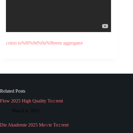
colori to%f0%9d%9a%9brent aggregator
Related Posts
Flow 2025 High Quality To𝚛rent
March 4, 2025
Die Akademie 2025 Mo𝚟ie To𝚛rent