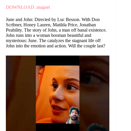
DOWNLOAD .magnet
June and John: Directed by Luc Besson. With Don
Scribner, Honey Lauren, Matilda Price, Jonathan
Peability. The story of John, a man off banal existence.
John runs into a woman booman beautiful and
mysterious: June. The catalyzes the stagnant life off
John into the emotion and action. Will the couple last?