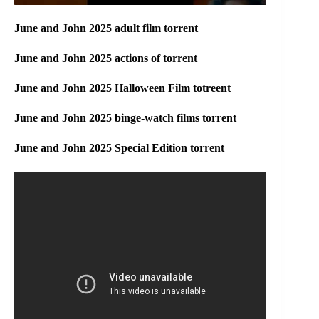
June and John 2025 adult film torrent
June and John 2025 actions of torrent
June and John 2025 Halloween Film totreent
June and John 2025 binge-watch films torrent
June and John 2025 Special Edition torrent