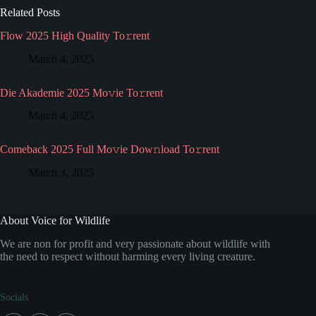
Related Posts
Flow 2025 High Quality To𝚛rent
March 4, 2025
Die Akademie 2025 Mo𝚟ie To𝚛rent
March 4, 2025
Comeback 2025 Full Mo𝚟ie Dow𝚗load To𝚛rent
March 3, 2025
About Voice for Wildlife
We are non for profit and very passionate about wildlife with
the need to respect without harming every living creature.
Socials