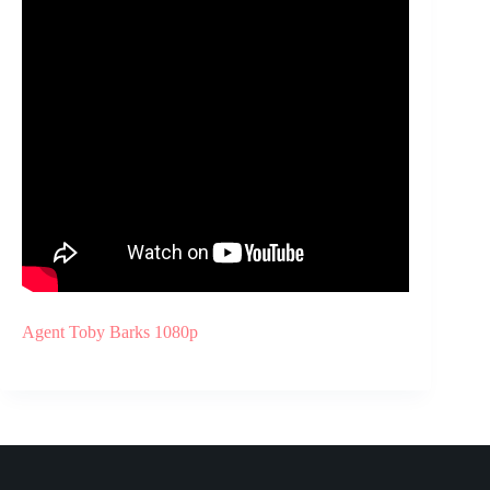
Agent Toby Barks 1080p