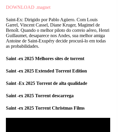
DOWNLOAD .magnet
Saint-Ex: Dirigido por Pablo Agüero. Com Louis
Garrel, Vincent Cassel, Diane Kruger, Magimel de
Benoît. Quando o melhor piloto do correio aéreo, Henri
Guillaumet, desaparece nos Andes, sua melhor amiga
Antoine de Saint-Exupéry decide procurá-lo em todas
as probabilidades.
Saint -ex 2025 Melhores sites de torrent
Saint -ex 2025 Extended Torrent Edition
Saint -Ex 2025 Torrent de alta qualidade
Saint -ex 2025 Torrent descarrega
Saint -ex 2025 Torrent Christmas Films