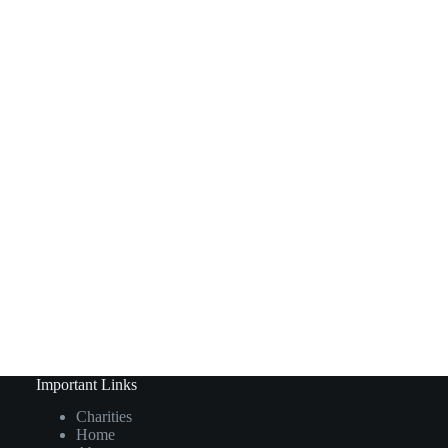
Important Links
Charities
Home