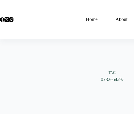
Skip
to
content
Home
About
TAG
0x32e64a9c