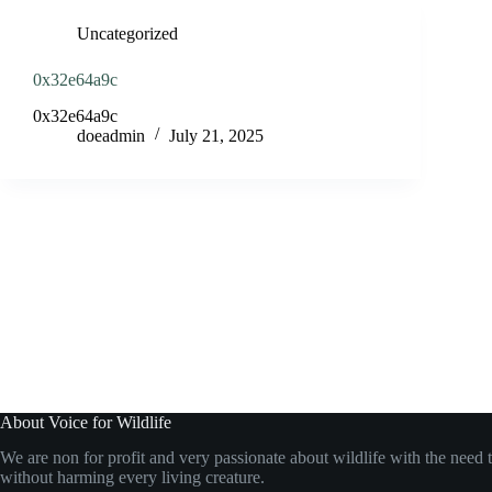
Uncategorized
0x32e64a9c
0x32e64a9c
doeadmin
July 21, 2025
About Voice for Wildlife
We are non for profit and very passionate about wildlife with the need t
without harming every living creature.