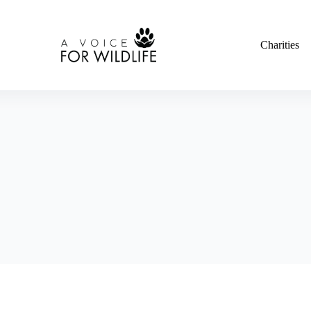
Charities