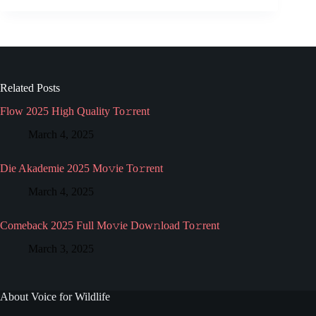
Related Posts
Flow 2025 High Quality To𝚛rent
March 4, 2025
Die Akademie 2025 Mo𝚟ie To𝚛rent
March 4, 2025
Comeback 2025 Full Mo𝚟ie Dow𝚗load To𝚛rent
March 3, 2025
About Voice for Wildlife