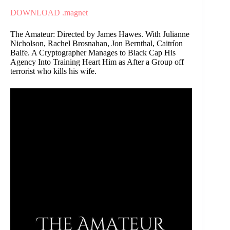
DOWNLOAD .magnet
The Amateur: Directed by James Hawes. With Julianne
Nicholson, Rachel Brosnahan, Jon Bernthal, Caitríon
Balfe. A Cryptographer Manages to Black Cap His
Agency Into Training Heart Him as After a Group off
terrorist who kills his wife.