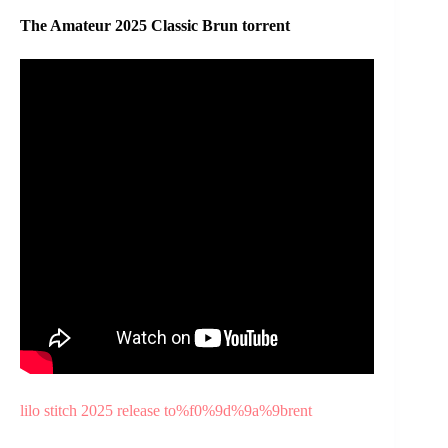
The Amateur 2025 Classic Brun torrent
lilo stitch 2025 release to%f0%9d%9a%9brent