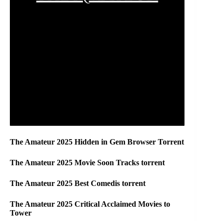
The Amateur 2025 Hidden in Gem Browser Torrent
The Amateur 2025 Movie Soon Tracks torrent
The Amateur 2025 Best Comedis torrent
The Amateur 2025 Critical Acclaimed Movies to
Tower