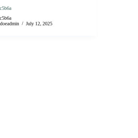
c5b6a
c5b6a
doeadmin
July 12, 2025