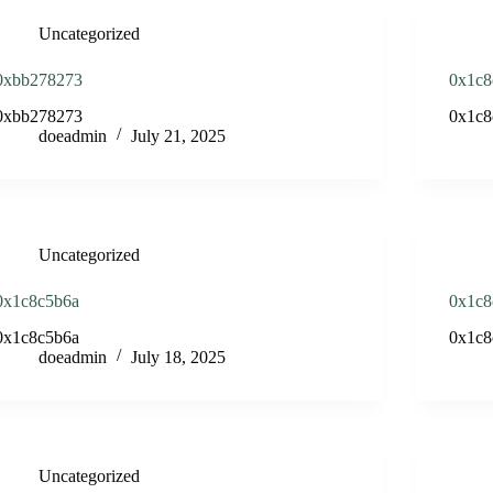
Uncategorized
0xbb278273
0x1c8
0xbb278273
0x1c8
doeadmin
July 21, 2025
Uncategorized
0x1c8c5b6a
0x1c8
0x1c8c5b6a
0x1c8
doeadmin
July 18, 2025
Uncategorized