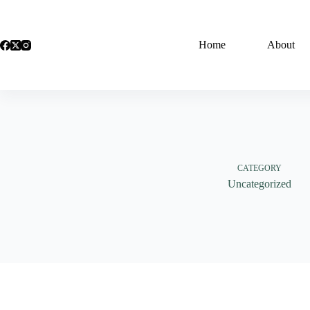
Skip
to
content
Home
About
CATEGORY
Uncategorized