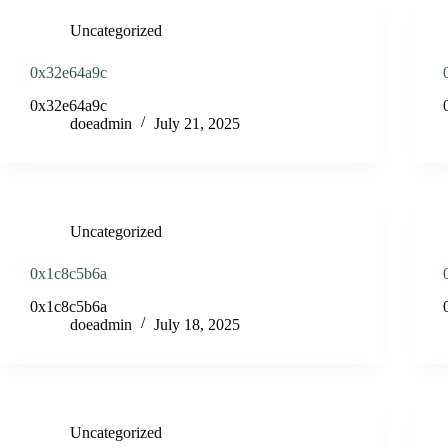
Uncategorized
0x32e64a9c
0x32e64a9c
doeadmin
July 21, 2025
Uncategorized
0x1c8c5b6a
0x1c8c5b6a
doeadmin
July 18, 2025
Uncategorized