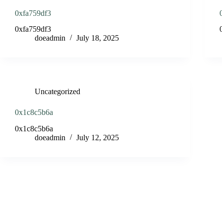
0xfa759df3
0xfa759df3
doeadmin
July 18, 2025
Uncategorized
0x1c8c5b6a
0x1c8c5b6a
doeadmin
July 12, 2025