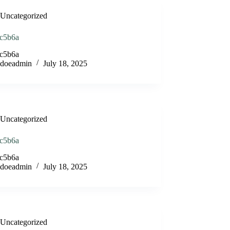
Uncategorized
c5b6a
c5b6a
doeadmin
July 18, 2025
Uncategorized
c5b6a
c5b6a
doeadmin
July 18, 2025
Uncategorized