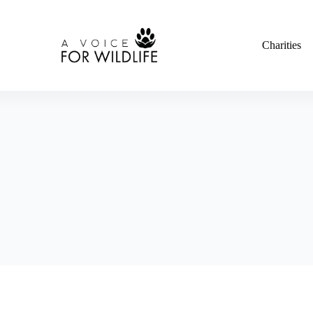
Charities