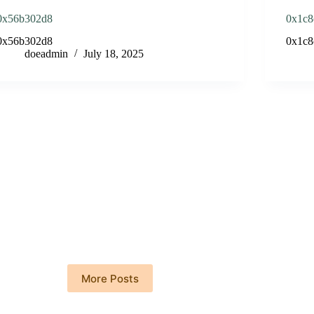
0x56b302d8
0x1c8
0x56b302d8
0x1c8
doeadmin
July 18, 2025
More Posts