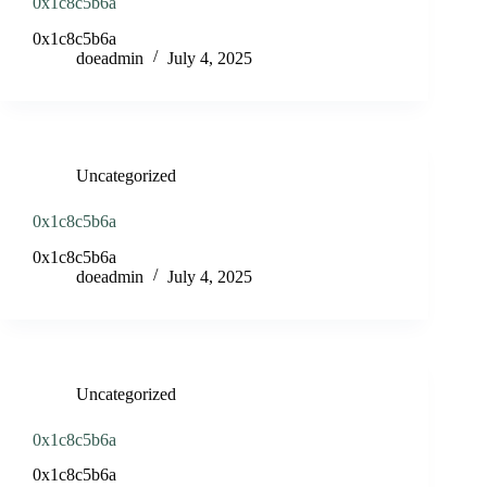
0x1c8c5b6a
0x1c8c5b6a
doeadmin
July 4, 2025
Uncategorized
0x1c8c5b6a
0x1c8c5b6a
doeadmin
July 4, 2025
Uncategorized
0x1c8c5b6a
0x1c8c5b6a