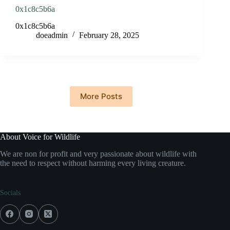
0x1c8c5b6a
0x1c8c5b6a
doeadmin
February 28, 2025
More Posts
About Voice for Wildlife
We are non for profit and very passionate about wildlife with
the need to respect without harming every living creature.
Socials