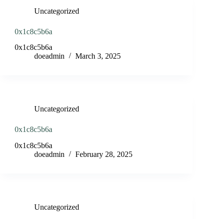
Uncategorized
0x1c8c5b6a
0x1c8c5b6a
doeadmin
March 3, 2025
Uncategorized
0x1c8c5b6a
0x1c8c5b6a
doeadmin
February 28, 2025
Uncategorized