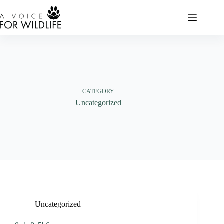
Skip
to
content
CATEGORY
Uncategorized
Uncategorized