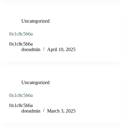
Uncategorized
0x1c8c5b6a
0x1c8c5b6a
doeadmin
April 10, 2025
Uncategorized
0x1c8c5b6a
0x1c8c5b6a
doeadmin
March 3, 2025