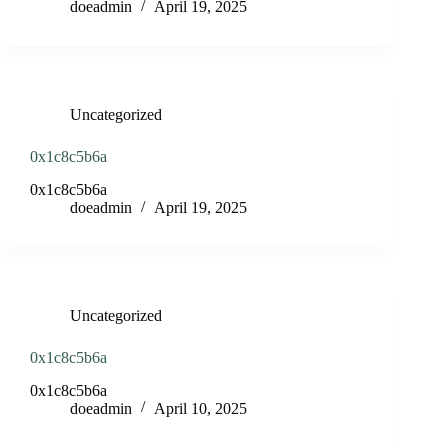
doeadmin
April 19, 2025
Uncategorized
0x1c8c5b6a
0x1c8c5b6a
doeadmin
April 19, 2025
Uncategorized
0x1c8c5b6a
0x1c8c5b6a
doeadmin
April 10, 2025